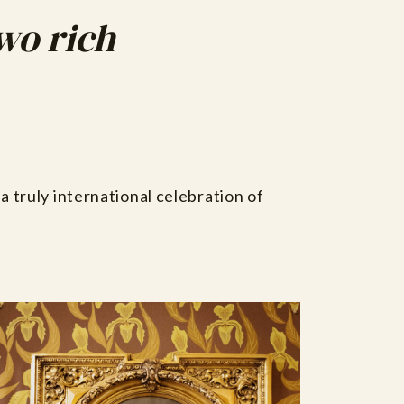
two rich
a truly international celebration of