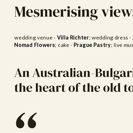
Mesmerising view
wedding venue -
Villa Richter
; wedding dress -
Nomad Flowers
; cake -
Prague Pastry
; live mus
An Australian-Bulgar
the heart of the old 