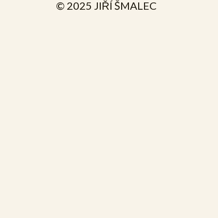
© 2025 JIŘÍ ŠMALEC