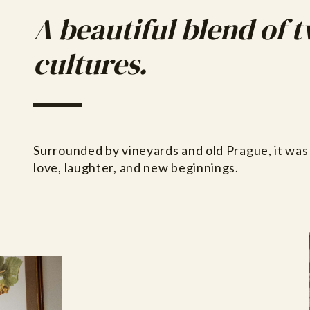
A beautiful blend of 
cultures.
Surrounded by vineyards and old Prague, it was 
love, laughter, and new beginnings.