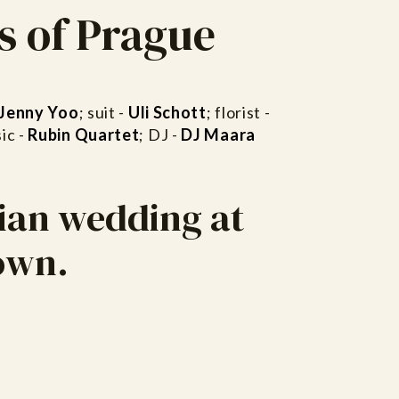
s of Prague
Jenny Yoo
; suit -
Uli Schott
; florist -
ic -
Rubin Quartet
; DJ -
DJ Maara
ian wedding at
town.